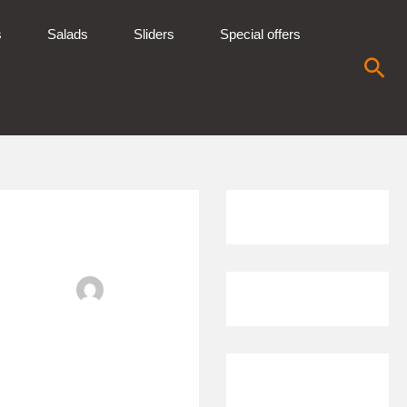
s
Salads
Sliders
Special offers
Sea