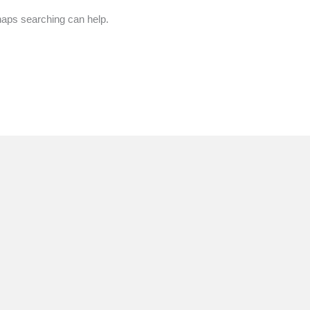
rhaps searching can help.