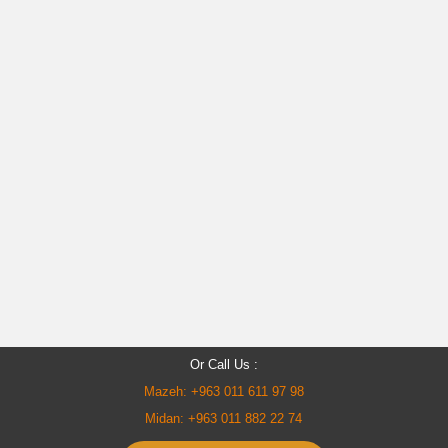
Or Call Us :
Mazeh: +963 011 611 97 98
Midan: +963 011 882 22 74