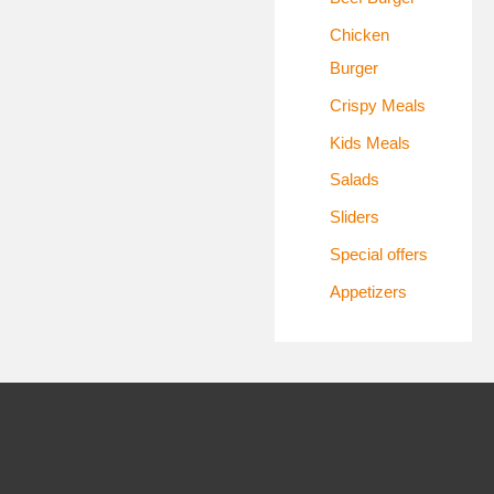
:
Chicken
Burger
Crispy Meals
Kids Meals
Salads
Sliders
Special offers
Appetizers