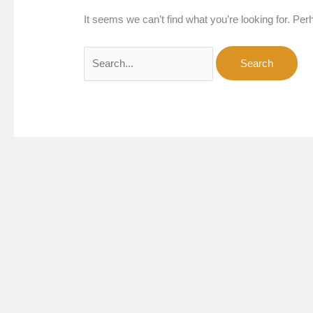
It seems we can’t find what you’re looking for. Pe