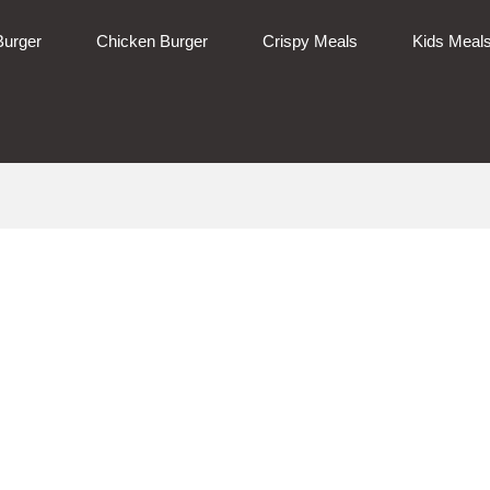
Burger
Chicken Burger
Crispy Meals
Kids Meal